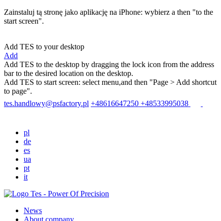
Zainstaluj tą stronę jako aplikację na iPhone: wybierz
a then "to the
start screen".
Add TES to your desktop
Add
Add TES to the desktop by dragging the lock icon from the address
bar to the desired location on the desktop.
Add TES to start screen: select menu
,and then "Page > Add shortcut
to page".
tes.handlowy@psfactory.pl
+48616647250
+48533995038
pl
de
es
ua
pt
it
News
About company