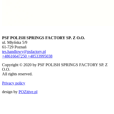
PSF POLISH SPRINGS FACTORY SP. Z O.O.
ul. Młyńska 5/9
61-729 Poznań
tes.handlowy@psfactory.pl
+48616647250
+48533995038
Copyright © 2020 by PSF POLISH SPRINGS FACTORY SP. Z
O.O.
All rights reserved.
Privacy policy
design by
POZitive.pl