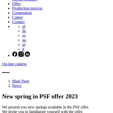
Offer
Production process
Cooperation
Career
Contact
pl
de
es
ua
pt
it
On-line catalog
Main Page
News
New spring in PSF offer 2023
We present you new springs available in the PSF offer.
We invite you to familiarize yourself with the offer.