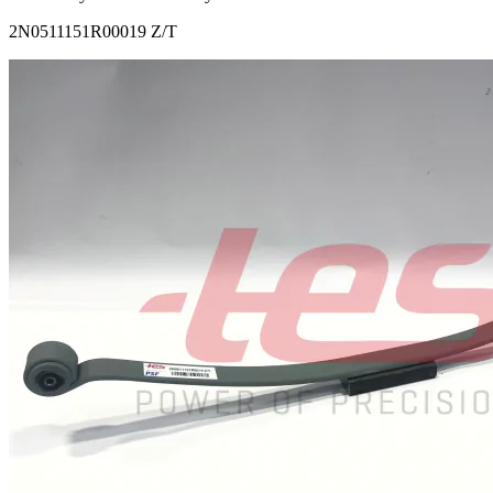
2N0511151R00019 Z/T